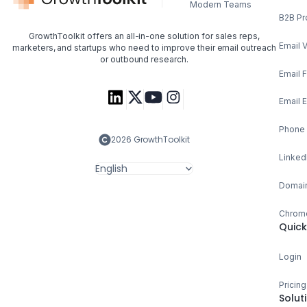
Modern Teams
B2B Pr
GrowthToolkit offers an all-in-one solution for sales reps,
Email V
marketers, and startups who need to improve their email outreach
or outbound research.
Email 
Email 
Phone 
2026 GrowthToolkit
Linked
English
Domain
Chrome
Quick
Login
Pricing
Solut