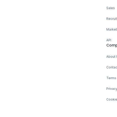
Sales
Recruit
Market
API
Comp
About 
Contac
Terms 
Privacy
Cookie