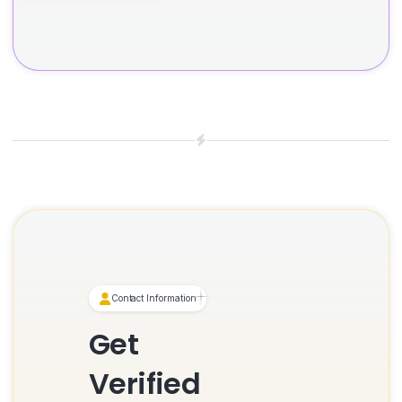
Contact Information
Get
Verified