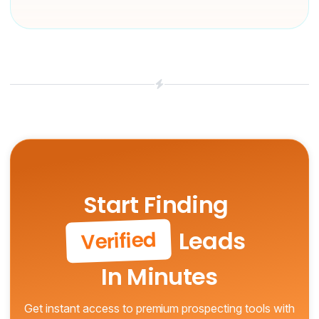
Start Finding
Leads
Verified
In Minutes
Get instant access to premium prospecting tools with