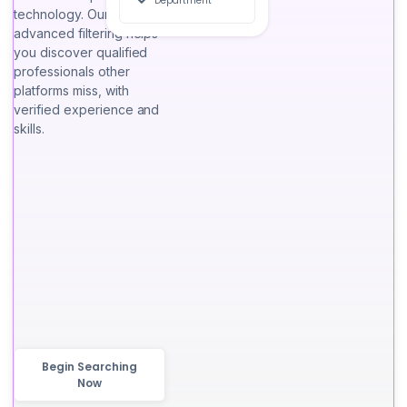
Department
technology. Our
advanced filtering helps
you discover qualified
professionals other
platforms miss, with
verified experience and
skills.
Begin Searching
Now