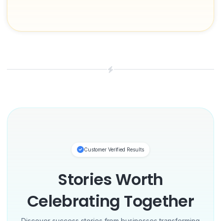
Customer Verified Results
Stories Worth
Celebrating Together
Discover success stories from businesses transforming