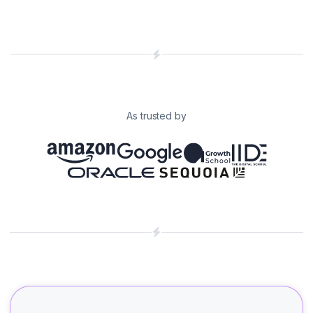
As trusted by