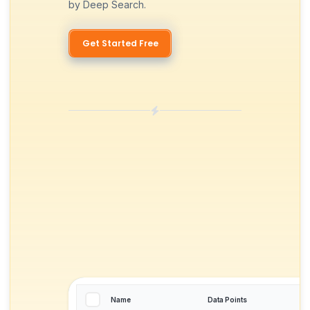
by Deep Search.
Get Started Free
Name
Data Points
T