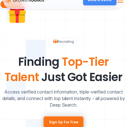
Recruiting
Finding
Top-Tier
Talent
Just Got Easier
Access verified contact information, triple-verified contact
details, and connect with top talent instantly - all powered by
Deep Search.
Sign Up For Free