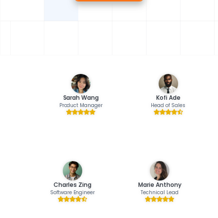
Sarah Wang
Kofi Ade
Product Manager
Head of Sales
Charles Zing
Marie Anthony
Software Engineer
Technical Lead