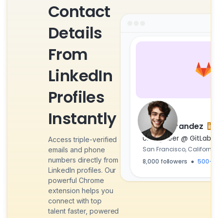
Contact
Details
From
LinkedIn
Profiles
Instantly
Zain Fernandez
UI Engineer @ GitLab
Access triple-verified
San Francisco, California
emails and phone
numbers directly from
8,000 followers
500+ 
●
LinkedIn profiles. Our
powerful Chrome
extension helps you
connect with top
talent faster, powered