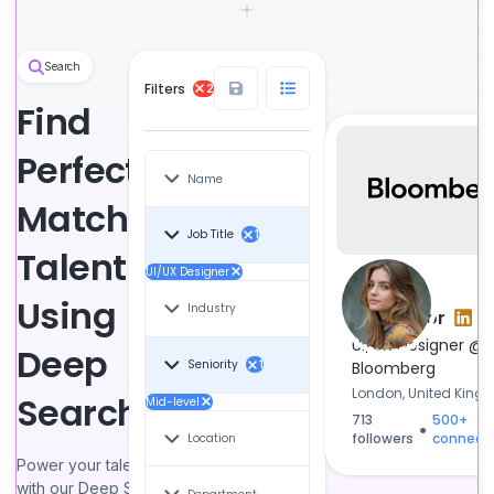
Search
Filters
2
Find
Perfect-
Name
Match
Job Title
1
Talent
UI/UX Designer
Using
Industry
Tina Lenor
●
UI/UX Designer @
Deep
Seniority
Bloomberg
1
London, United Kin
Search
Mid-level
713
500+
●
followers
connect
Location
Power your talent search
with our Deep Search