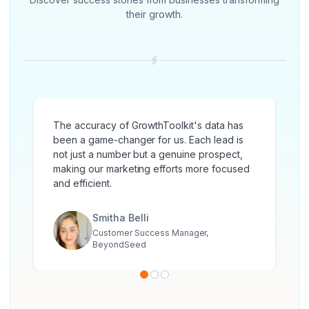
their growth.
The accuracy of GrowthToolkit's data has
been a game-changer for us. Each lead is
not just a number but a genuine prospect,
making our marketing efforts more focused
and efficient.
Smitha Belli
Customer Success Manager,
BeyondSeed