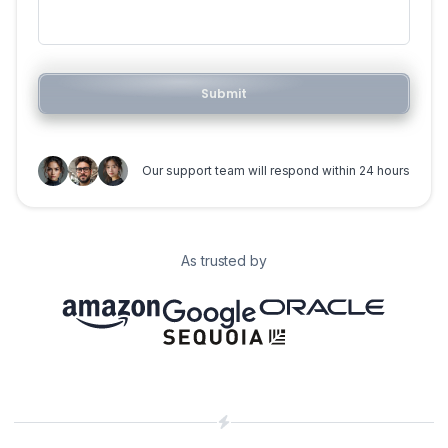
Submit
Our support team will respond within 24 hours
As trusted by