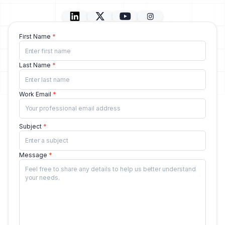
First Name
Last Name
Work Email
Subject
Message