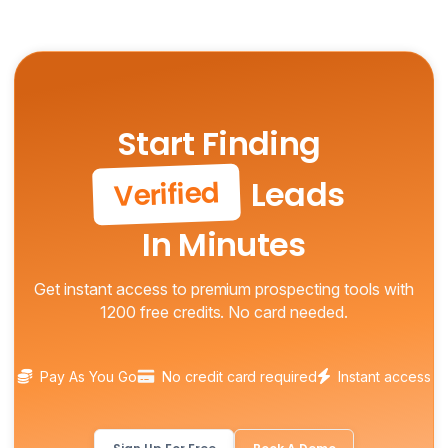
Start Finding
Leads
Verified
In Minutes
Get instant access to premium prospecting tools with
1200 free credits. No card needed.
Pay As You Go
No credit card required
Instant access