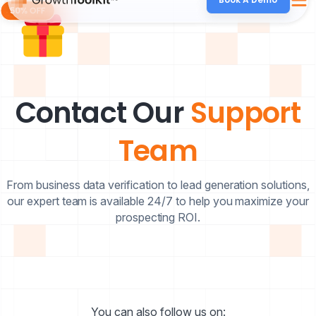
Contact Our
Support
Team
From business data verification to lead generation solutions,
our expert team is available 24/7 to help you maximize your
prospecting ROI.
You can also follow us on: