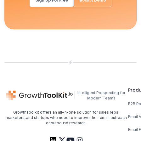
Sign Up For Free
Book A Demo
Prod
Intelligent Prospecting for
Modern Teams
B2B Pr
GrowthToolkit offers an all-in-one solution for sales reps,
Email V
marketers, and startups who need to improve their email outreach
or outbound research.
Email 