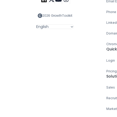
Email 
Phone 
2026 GrowthToolkit
Linked
English
Domain
Chrome
Quick
Login
Pricing
Solut
Sales
Recruit
Market