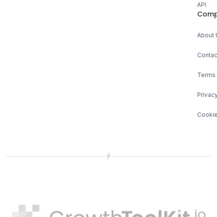
API
Comp
About 
Contac
Terms 
Privacy
Cookie