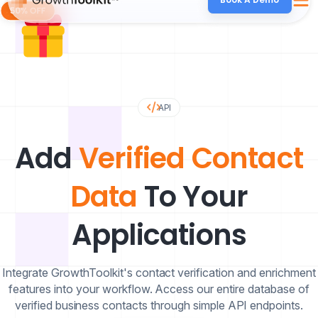
API
Add
Verified Contact
Data
To Your
Applications
Integrate GrowthToolkit's contact verification and enrichment
features into your workflow. Access our entire database of
verified business contacts through simple API endpoints.