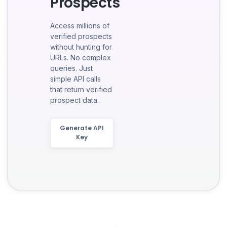
Prospects
Access millions of
verified prospects
without hunting for
URLs. No complex
queries. Just
simple API calls
that return verified
prospect data.
Generate API
Key