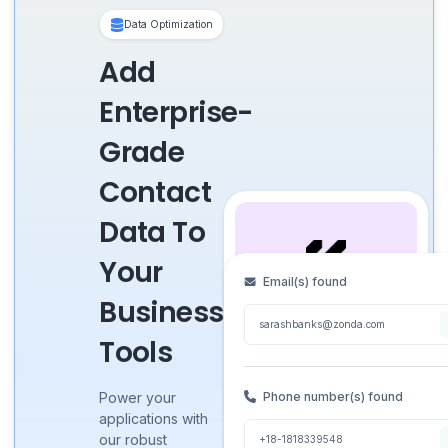
Data Optimization
Add
Enterprise-
Grade
Contact
Data To
Your
Email(s) found
Business
sarashbanks@zonda.com
Tools
Sarah
●
1st
Banks
Phone number(s) found
Power your
applications with
Software Engineer @
our robust
+18-1818339548
Zonda