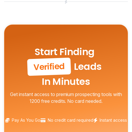
Start Finding
Leads
Verified
In Minutes
Get instant access to premium prospecting tools with
1200 free credits. No card needed.
Pay As You Go
No credit card required
Instant access