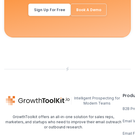
Sign Up For Free
Book A Demo
Prod
Intelligent Prospecting for
Modern Teams
B2B Pr
GrowthToolkit offers an all-in-one solution for sales reps,
Email V
marketers, and startups who need to improve their email outreach
or outbound research.
Email 