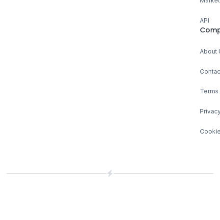
Market
API
Comp
About 
Contac
Terms 
Privacy
Cookie