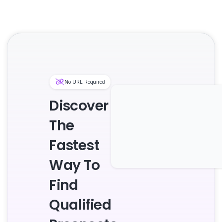
No URL Required
Discover
The
Fastest
Way To
Find
Qualified