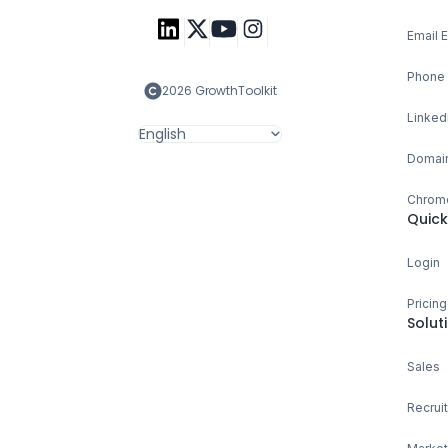
Email 
Phone 
2026 GrowthToolkit
Linked
English
Domain
Chrome
Quick
Login
Pricing
Solut
Sales
Recruit