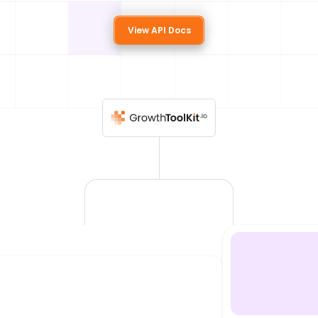
View API Docs