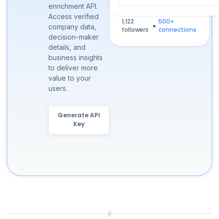
enrichment API.
Ontario, Canada
Access verified
1,122
500+
●
company data,
followers
connections
decision-maker
details, and
business insights
to deliver more
value to your
users.
Generate API
Key