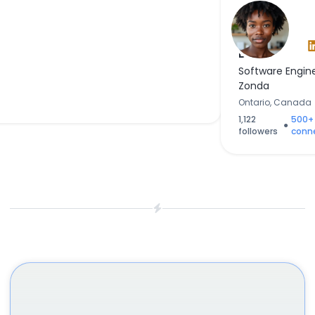
Sarah
Banks
Software Engin
Zonda
Ontario, Canada
1,122
500+
●
followers
conn